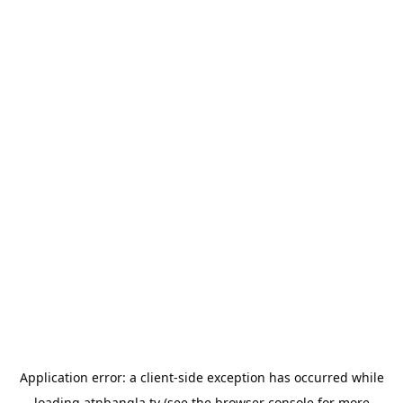
Application error: a
client
-side exception has occurred while
loading
atnbangla.tv
(see the
browser console
for more