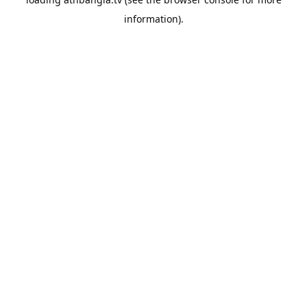
information).