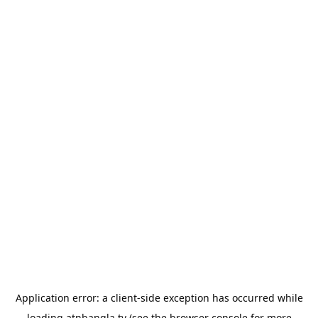
Application error: a
client
-side exception has occurred while
loading
atnbangla.tv
(see the
browser console
for more