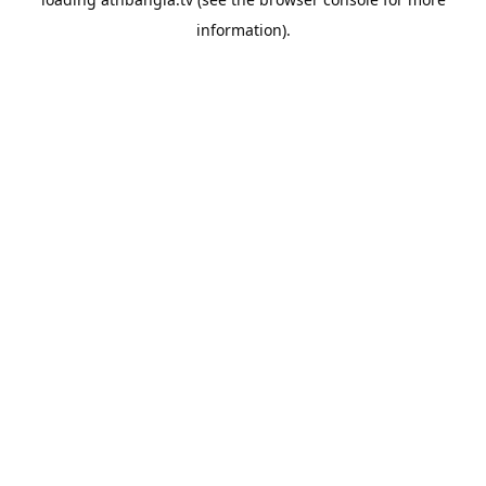
information).