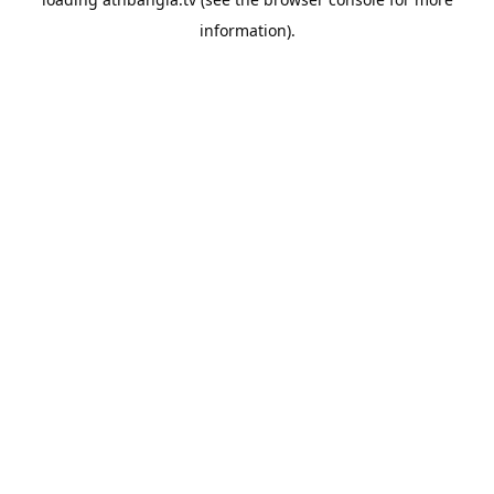
information).