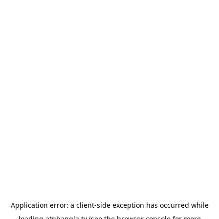
Application error: a
client
-side exception has occurred while
loading
atnbangla.tv
(see the
browser console
for more