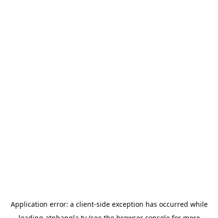
Application error: a
client
-side exception has occurred while
loading
atnbangla.tv
(see the
browser console
for more