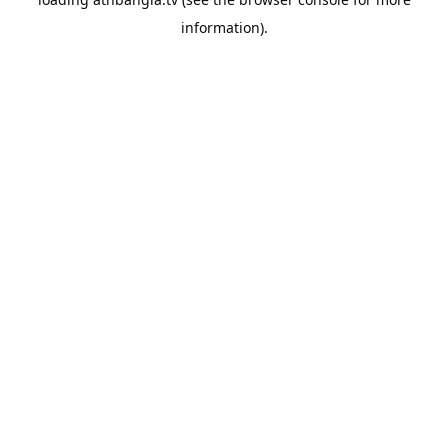
information).