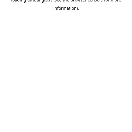
information).