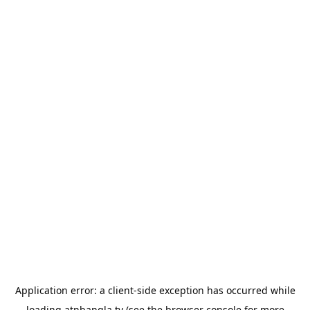
Application error: a
client
-side exception has occurred while
loading
atnbangla.tv
(see the
browser console
for more