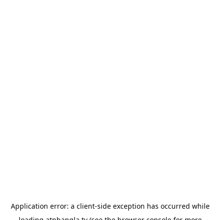
Application error: a
client
-side exception has occurred while
loading
atnbangla.tv
(see the
browser console
for more