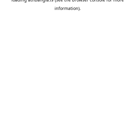
information).