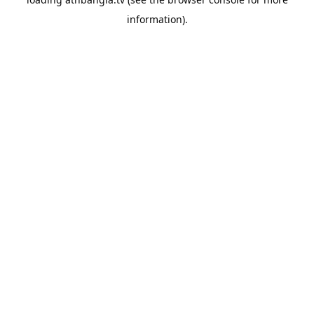
information).