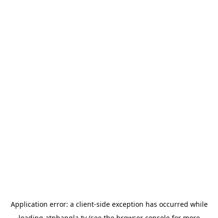
Application error: a
client
-side exception has occurred while
loading
atnbangla.tv
(see the
browser console
for more