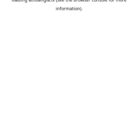
information).