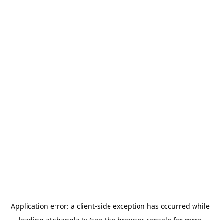
Application error: a
client
-side exception has occurred while
loading
atnbangla.tv
(see the
browser console
for more